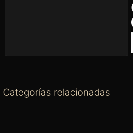
Categorías relacionadas