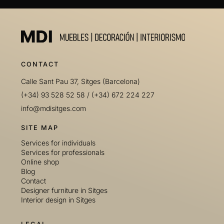
CONTACT
Calle Sant Pau 37, Sitges (Barcelona)
(+34) 93 528 52 58
/
(+34) 672 224 227
info@mdisitges.com
SITE MAP
Services for individuals
Services for professionals
Online shop
Blog
Contact
Designer furniture in Sitges
Interior design in Sitges