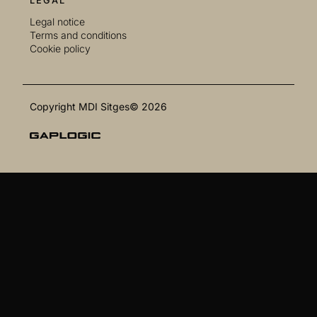
LEGAL
Legal notice
Terms and conditions
Cookie policy
Copyright MDI Sitges© 2026