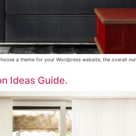
hoose a theme for your Wordpress website, the overall numb
on Ideas Guide.