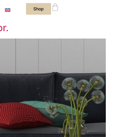
Shop
r.