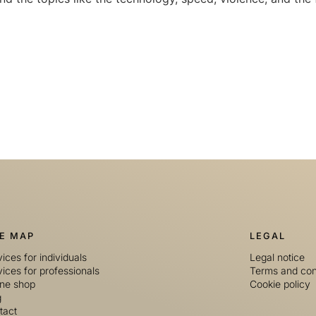
TE MAP
LEGAL
ices for individuals
Legal notice
ices for professionals
Terms and con
ine shop
Cookie policy
g
tact