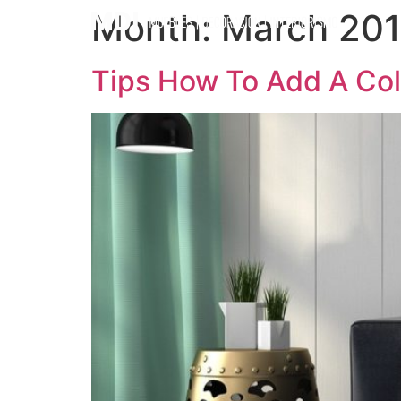
Month:
March 20
Tips How To Add A Col