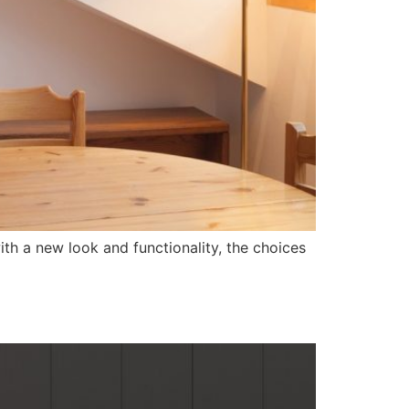
h a new look and functionality, the choices