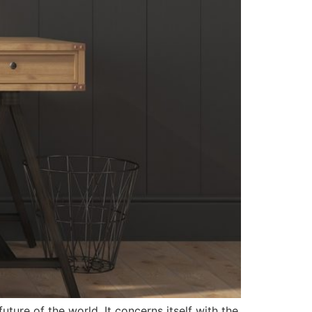
uture of the world. It concerns itself with the