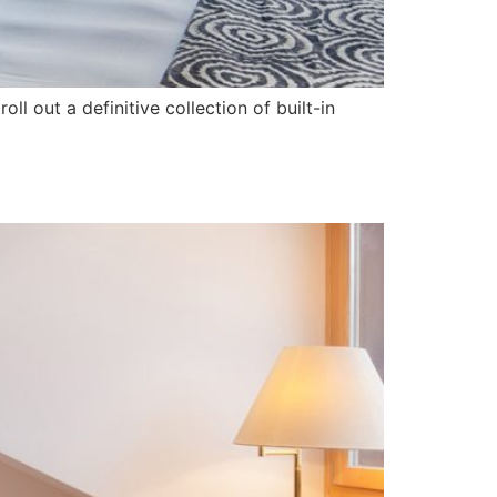
l out a definitive collection of built-in