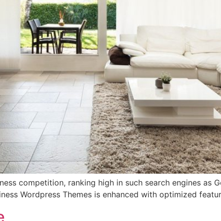
iness competition, ranking high in such search engines as Go
siness Wordpress Themes is enhanced with optimized featur
e