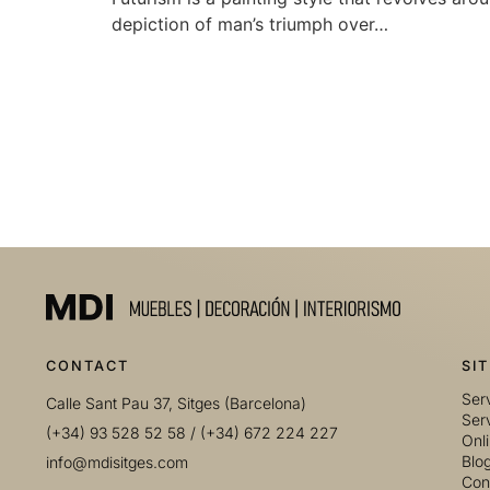
depiction of man’s triumph over…
CONTACT
SI
Serv
Calle Sant Pau 37, Sitges (Barcelona)
Serv
(+34) 93 528 52 58
/
(+34) 672 224 227
Onl
Blo
info@mdisitges.com
Con