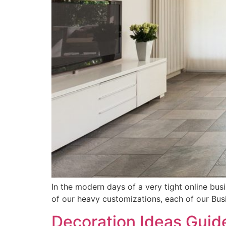
In the modern days of a very tight online bus
of our heavy customizations, each of our Bu
Decoration Ideas Guid