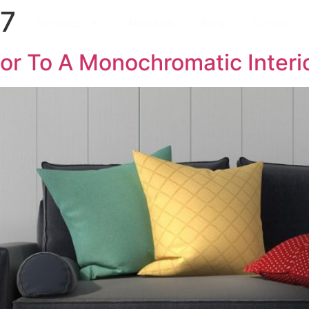
17
Services
About us
Blog
Contact
or To A Monochromatic Interio