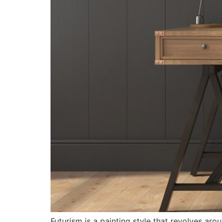
Futurism is a painting style that revolves arou