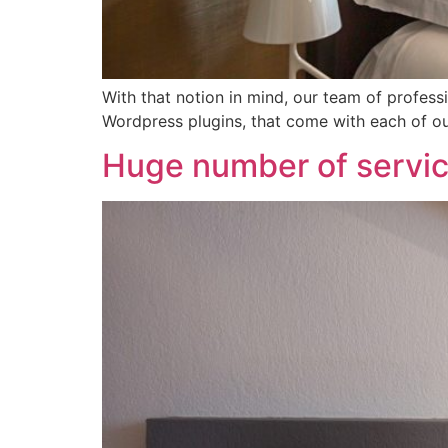
With that notion in mind, our team of professi
Wordpress plugins, that come with each of 
Huge number of servi