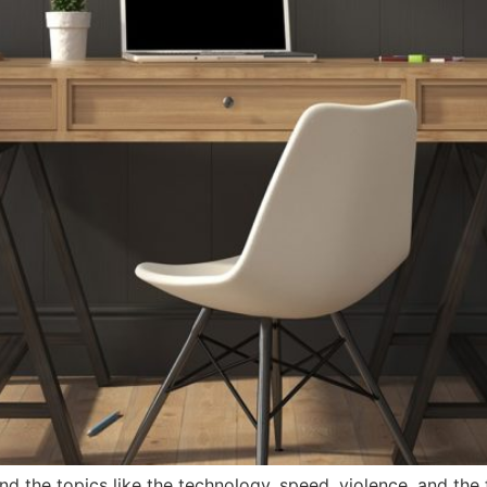
nd the topics like the technology, speed, violence, and the f