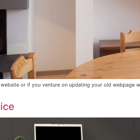
bsite or if you venture on updating your old webpage wit
vice