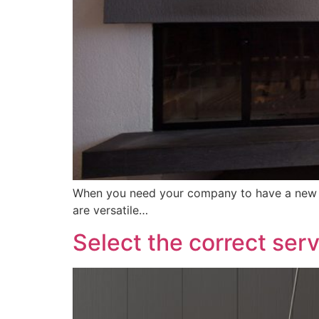
When you need your company to have a new we
are versatile…
Select the correct ser