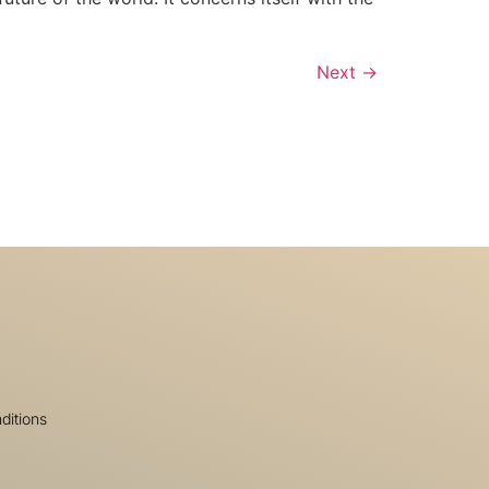
Next
→
ditions