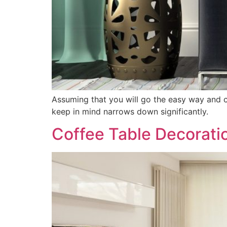
Assuming that you will go the easy way and c
keep in mind narrows down significantly.
Coffee Table Decorati