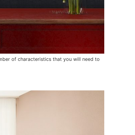
er of characteristics that you will need to