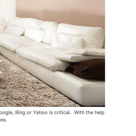
ogle, Bing or Yahoo is critical. With the help
es.