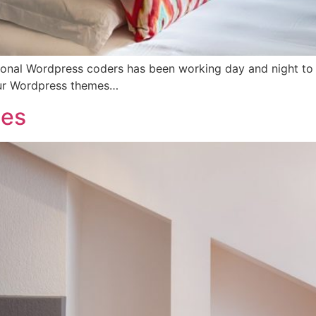
onal Wordpress coders has been working day and night to rol
our Wordpress themes…
ces