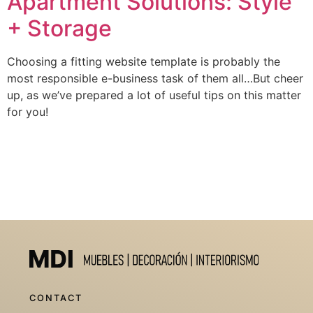
Apartment Solutions: Style
+ Storage
Choosing a fitting website template is probably the
most responsible e-business task of them all…But cheer
up, as we’ve prepared a lot of useful tips on this matter
for you!
CONTACT