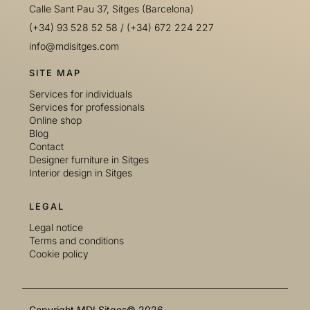
Calle Sant Pau 37, Sitges (Barcelona)
(+34) 93 528 52 58
/
(+34) 672 224 227
info@mdisitges.com
SITE MAP
Services for individuals
Services for professionals
Online shop
Blog
Contact
Designer furniture in Sitges
Interior design in Sitges
LEGAL
Legal notice
Terms and conditions
Cookie policy
Copyright MDI Sitges© 2026