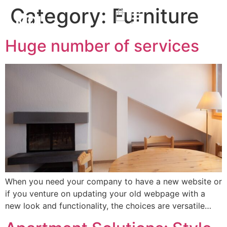
Category:
Furniture
Huge number of services
When you need your company to have a new website or
if you venture on updating your old webpage with a
new look and functionality, the choices are versatile…