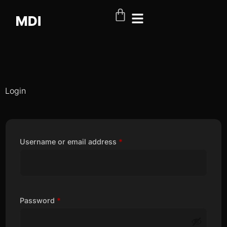
Login
Username or email address
*
Password
*