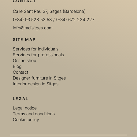
CONTACT
Calle Sant Pau 37, Sitges (Barcelona)
(+34) 93 528 52 58
/
(+34) 672 224 227
info@mdisitges.com
SITE MAP
Services for individuals
Services for professionals
Online shop
Blog
Contact
Designer furniture in Sitges
Interior design in Sitges
LEGAL
Legal notice
Terms and conditions
Cookie policy