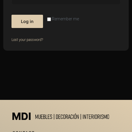
Remember me
Log in
Lost your password?