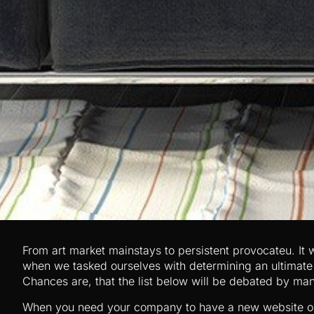
From art market mainstays to persistent provocateu. It w
when we tasked ourselves with determining an ultimate li
Chances are, that the list below will be debated by ma
When you need your company to have a new website or 