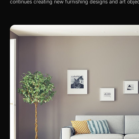
continues creating new furnishing designs and art objec