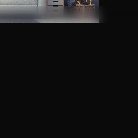
etition, ranking high in such search
help of our heavy customizations, each of
ed features. Believe us, Google will just
t. With these tips and ideas you’ll have a
yed at any time of year.