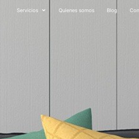
Servicios
Quienes somos
Blog
Con