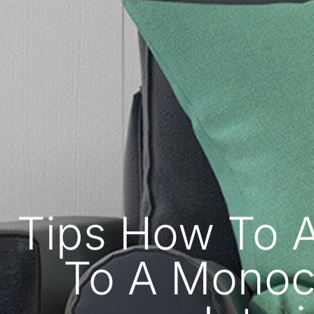
Tips How To 
To A Monoc