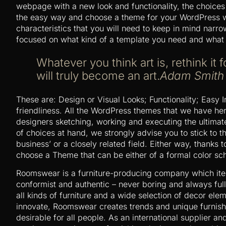
webpage with a new look and functionality, the choices
the easy way and choose a theme for your WordPress w
characteristics that you will need to keep in mind narr
focused on what kind of a template you need and what 
Whatever you think art is, rethink it f
will truly become an art.
Adam Smith
These are: Design or Visual Looks; Functionality; Easy 
friendliness. All the WordPress themes that we have he
designers sketching, working and executing the ultimate
of choices at hand, we strongly advise you to stick to
business’ or a closely related field. Either way, thanks to
choose a Theme that can be either of a formal color sch
Roomswear is a furniture-producing company which ite
conformist and authentic – never boring and always full
all kinds of furniture and a wide selection of decor el
innovate, Roomswear creates trends and unique furnish
desirable for all people. As an international supplier