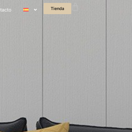
Tienda
tacto