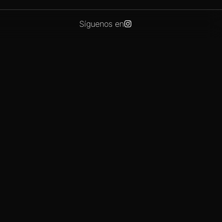
Síguenos en