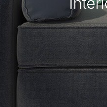
Interi