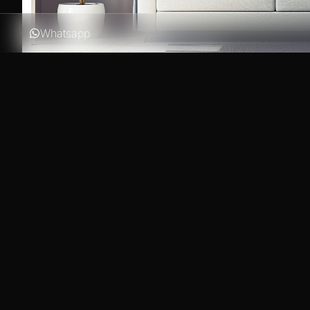
Whatsapp
In the modern days of a very tight online business comp
engines as Google, Bing or Yahoo is critical. With the 
our Business WordPress Themes is enhanced with optimiz
love crawling your new website!
Decorating your coffee table doesn’t have to be difficul
space that can be rearranged, restyled and always enjo