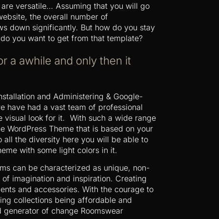
 are versatile… Assuming that you will go
ebsite, the overall number of
ows down significantly. But how do you stay
do you want to get from that template?
or a awhile and only then it
Installation and Administering & Google-
re have had a vast team of professional
 visual look for it. With such a wide range
 the WordPress Theme that is based on your
 all the diversity here you will be able to
eme with some light colors in it.
ms can be characterized as unique, non-
 of imagination and inspiration. Creating
ements and accessories. With the courage to
ing collections being affordable and
 and generator of change Roomswear