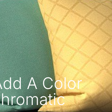
Add A Color
hromatic