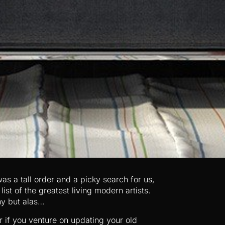
as a tall order and a picky search for us,
st of the greatest living modern artists.
ny but alas…
if you venture on updating your old