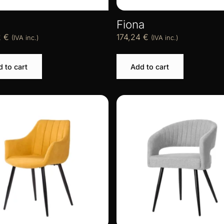
Fiona
2
€
174,24
€
(IVA inc.)
(IVA inc.)
 to cart
Add to cart