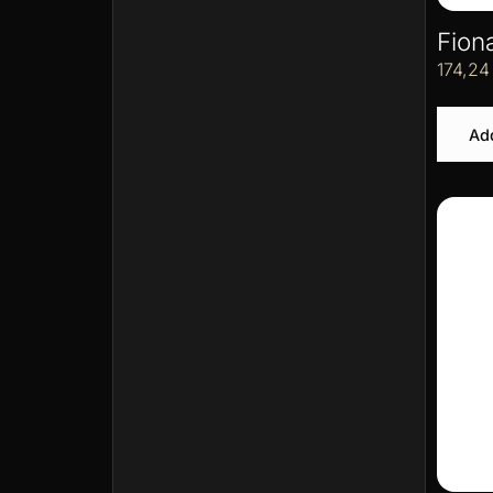
Fion
174,2
Add