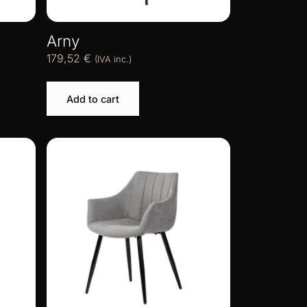
Arny
179,52
€
(IVA inc.)
Add to cart