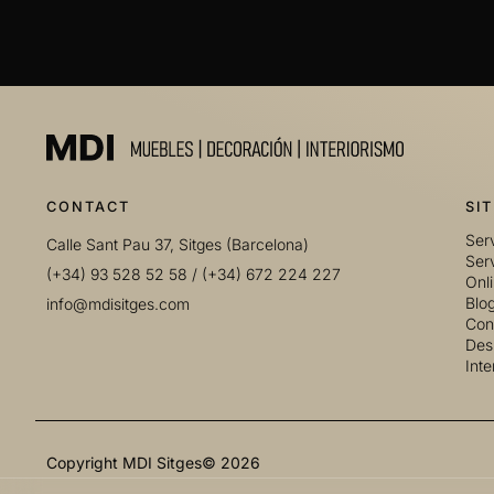
CONTACT
SI
Serv
Calle Sant Pau 37, Sitges (Barcelona)
Serv
(+34) 93 528 52 58
/
(+34) 672 224 227
Onl
Blo
info@mdisitges.com
Con
Desi
Inte
Copyright MDI Sitges© 2026