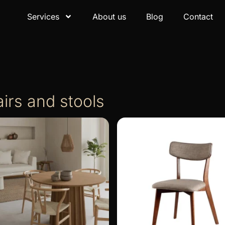
Services
About us
Blog
Contact
irs and stools