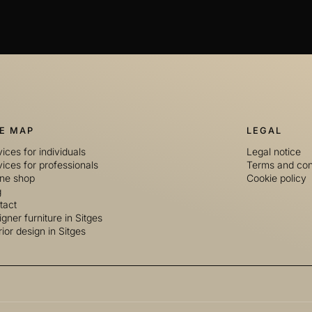
TE MAP
LEGAL
ices for individuals
Legal notice
ices for professionals
Terms and con
ine shop
Cookie policy
g
tact
gner furniture in Sitges
rior design in Sitges