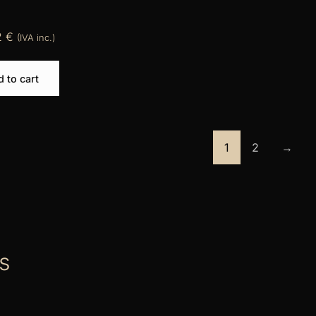
2
€
(IVA inc.)
 to cart
1
2
→
s