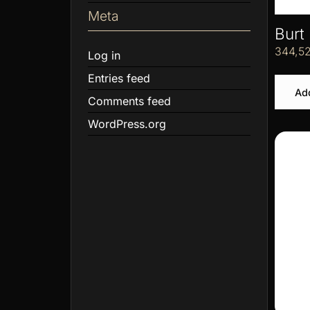
Meta
Burt
344,5
Log in
Entries feed
Add
Comments feed
WordPress.org