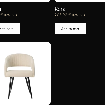
a
Kora
4
€
205,92
€
(IVA inc.)
(IVA inc.)
 to cart
Add to cart