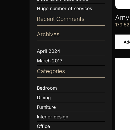
Huge number of services
Arny
Recent Comments
179,5
Archives
Add
April 2024
March 2017
Categories
Bedroom
Dining
Furniture
Interior design
Office