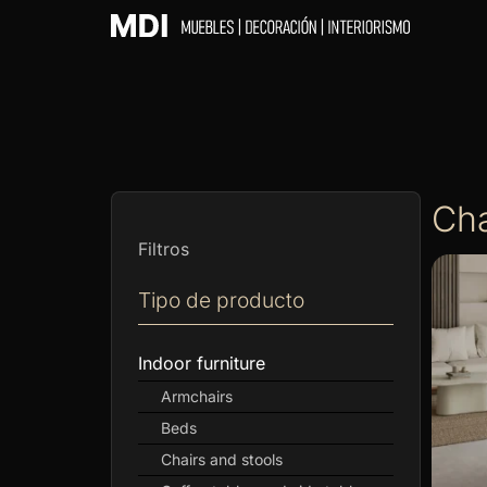
Cha
Filtros
Tipo de producto
Indoor furniture
Armchairs
Beds
Chairs and stools