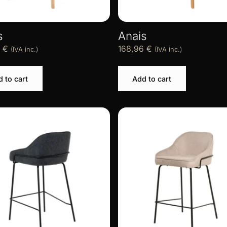
s
Anais
6
€
168,96
€
(IVA inc.)
(IVA inc.)
 to cart
Add to cart