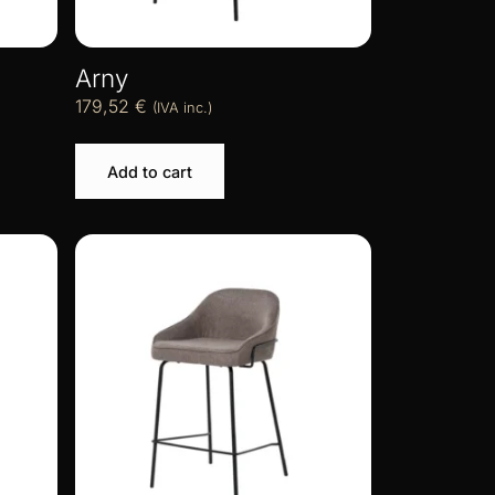
Arny
179,52
€
(IVA inc.)
Add to cart