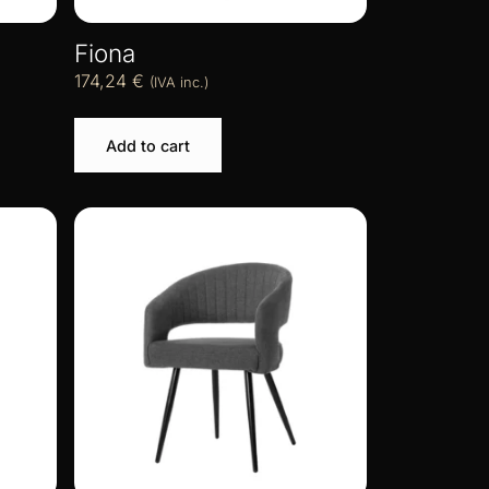
Fiona
174,24
€
(IVA inc.)
Add to cart