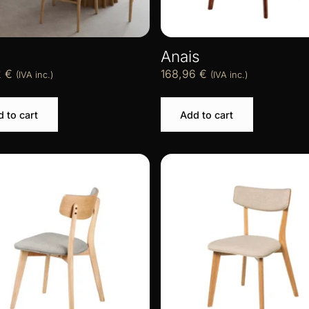
Anais
2
€
168,96
€
(IVA inc.)
(IVA inc.)
 to cart
Add to cart