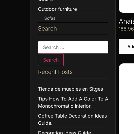
Outdoor furniture
Sofas
Anai
Search
168,9
Add
Recent Posts
Tienda de muebles en Sitges
Tips How To Add A Color To A
Monochromatic Interior.
Coffee Table Decoration Ideas
Guide.
Decoration Ideas Guide