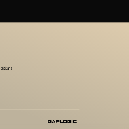
ditions