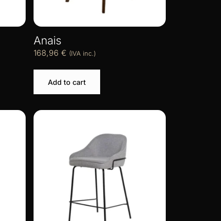
Anais
168,96
€
(IVA inc.)
Add to cart