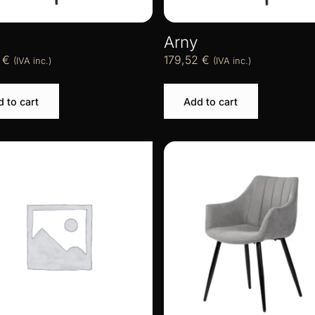
Arny
2
€
179,52
€
(IVA inc.)
(IVA inc.)
 to cart
Add to cart