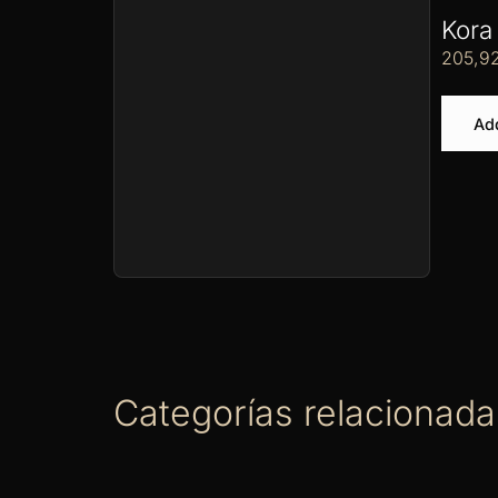
Kora
205,9
Add
Categorías relacionada