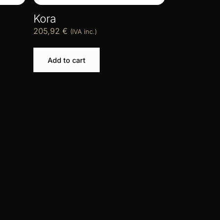
Kora
205,92
€
(IVA inc.)
Add to cart