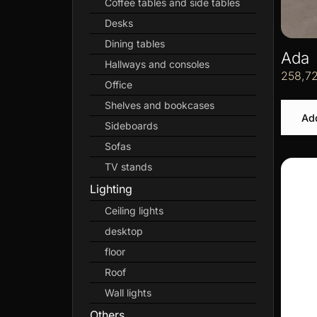
Coffee tables and side tables
Desks
Dining tables
Ada
Hallways and consoles
258,7
Office
Shelves and bookcases
Add
Sideboards
Sofas
TV stands
Lighting
Ceiling lights
desktop
floor
Roof
Wall lights
Others