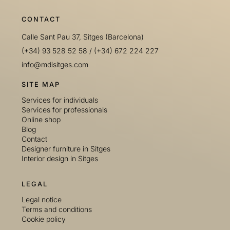
CONTACT
Calle Sant Pau 37, Sitges (Barcelona)
(+34) 93 528 52 58
/
(+34) 672 224 227
info@mdisitges.com
SITE MAP
Services for individuals
Services for professionals
Online shop
Blog
Contact
Designer furniture in Sitges
Interior design in Sitges
LEGAL
Legal notice
Terms and conditions
Cookie policy