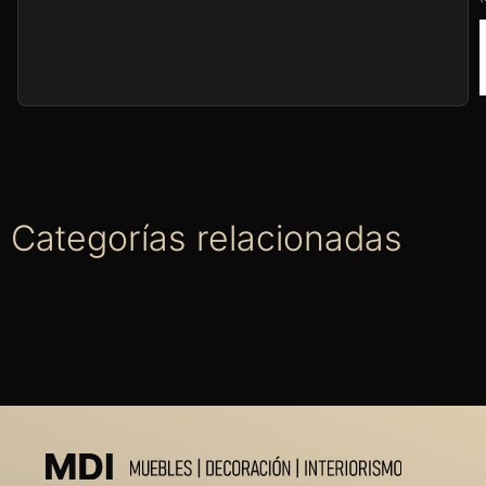
Categorías relacionadas