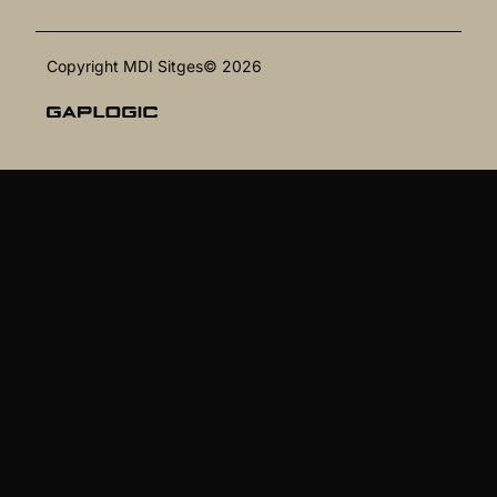
Copyright MDI Sitges© 2026