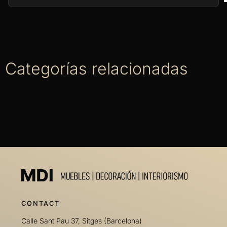
Categorías relacionadas
CONTACT
Calle Sant Pau 37, Sitges (Barcelona)