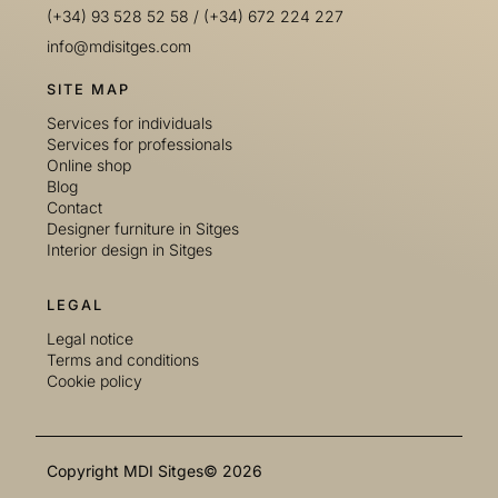
(+34) 93 528 52 58
/
(+34) 672 224 227
info@mdisitges.com
SITE MAP
Services for individuals
Services for professionals
Online shop
Blog
Contact
Designer furniture in Sitges
Interior design in Sitges
LEGAL
Legal notice
Terms and conditions
Cookie policy
Copyright MDI Sitges© 2026