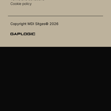
Cookie policy
Copyright MDI Sitges© 2026