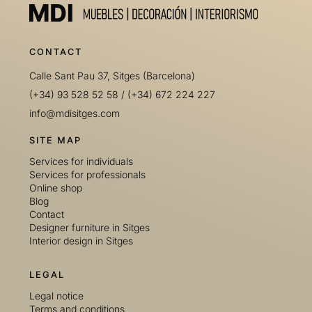
CONTACT
Calle Sant Pau 37, Sitges (Barcelona)
(+34) 93 528 52 58
/
(+34) 672 224 227
info@mdisitges.com
SITE MAP
Services for individuals
Services for professionals
Online shop
Blog
Contact
Designer furniture in Sitges
Interior design in Sitges
LEGAL
Legal notice
Terms and conditions