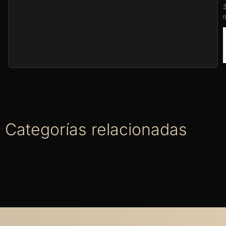
(
Categorías relacionadas